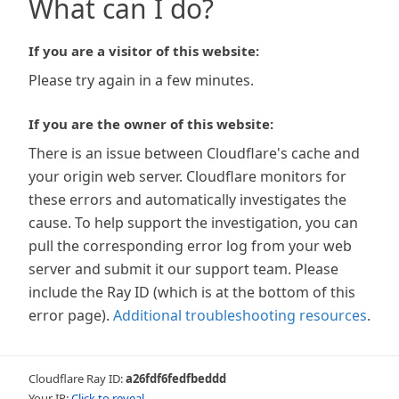
What can I do?
If you are a visitor of this website:
Please try again in a few minutes.
If you are the owner of this website:
There is an issue between Cloudflare's cache and
your origin web server. Cloudflare monitors for
these errors and automatically investigates the
cause. To help support the investigation, you can
pull the corresponding error log from your web
server and submit it our support team. Please
include the Ray ID (which is at the bottom of this
error page).
Additional troubleshooting resources
.
Cloudflare Ray ID:
a26fdf6fedfbeddd
Your IP:
Click to reveal